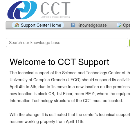
Support Center Home
Knowledgebase
Ope
Welcome to CCT Support
The technical support of the Science and Technology Center of t
University of Campina Grande (UFCG) should suspend its activiti
April 4th to 8th, due to its move to a new location on the premises
new location is block CB, 1st Floor, room RE-9, where the equipm
Information Technology structure of the CCT must be located.
With the change, it is estimated that the center's technical support
resume working properly from April 11th.