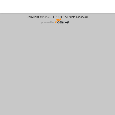
Copyright © 2026 DTI - CCT - All rights reserved.